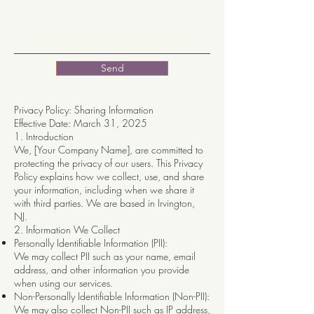
Send
Privacy Policy: Sharing Information
Effective Date: March 31, 2025
1. Introduction
We, [Your Company Name], are committed to
protecting the privacy of our users. This Privacy
Policy explains how we collect, use, and share
your information, including when we share it
with third parties. We are based in Irvington,
NJ.
2. Information We Collect
Personally Identifiable Information (PII):
We may collect PII such as your name, email
address, and other information you provide
when using our services.
Non-Personally Identifiable Information (Non-PII):
We may also collect Non-PII such as IP address,