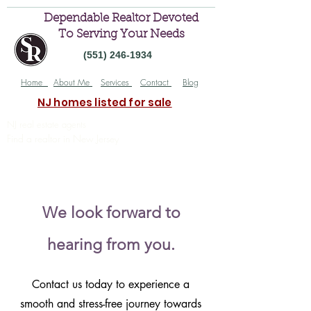
Dependable Realtor Devoted
To Serving Your Needs
(551) 246-1934
Home
About Me
Services
Contact
Blog
NJ homes listed for sale
NJ real estate agents
Find a realtor in New Jersey
Trusted New Jersey real estate agents
you can trust
We look forward to
hearing from you.
Contact us today to experience a
smooth and stress-free journey towards