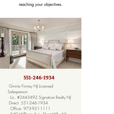
reaching your objectives.
551-246-1934
Ginnie Finney NJ Licensed
Salesperson
· Lic. #2443492 Signature Realty NJ
Direct:
551-246-1934
Office:
973-921-1111