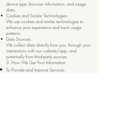
device type, browser information, and usage
data.
Cookies and Similar Technologies:
We use cookies and similar technologies to
enhance your experience and track usage
patterns.
Data Sources:
We collect data directly from you, through your
interactions with our website/app, and
potentially from third-party sources.
3. How We Use Your Information
To Provide and Improve Services:
We use your information to provide, maintain,
and improve our services.
To Communicate with You:
We may use your information to send you
.
updates, newsletters, or other communications