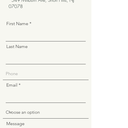
549 Millburn Ave, Short Hills, NJ
07078
First Name
Last Name
Email
Message