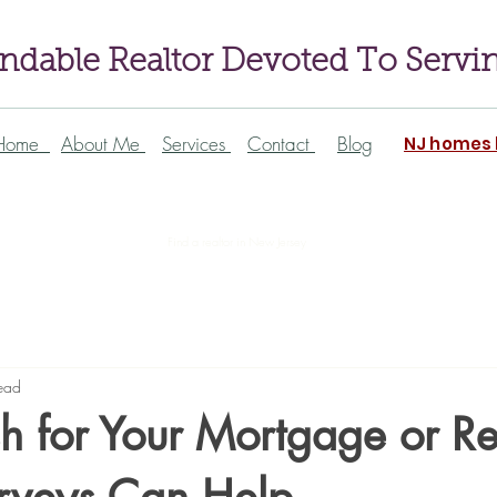
dable Realtor Devoted To Servi
Home
About Me
Services
Contact
Blog
NJ homes l
Find a realtor in New Jersey
ead
h for Your Mortgage or Re