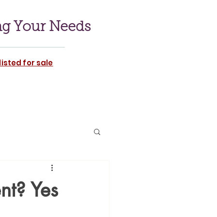
ng Your Needs
isted for sale
nt? Yes