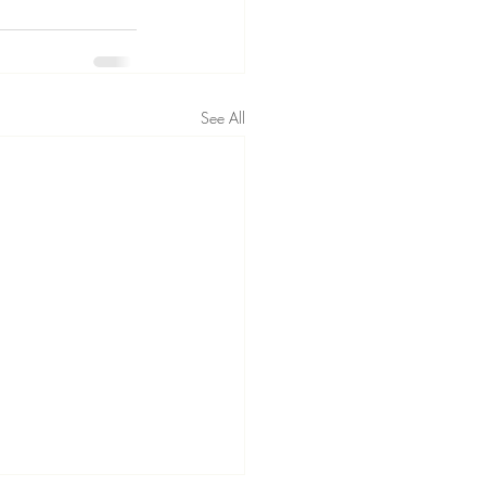
See All