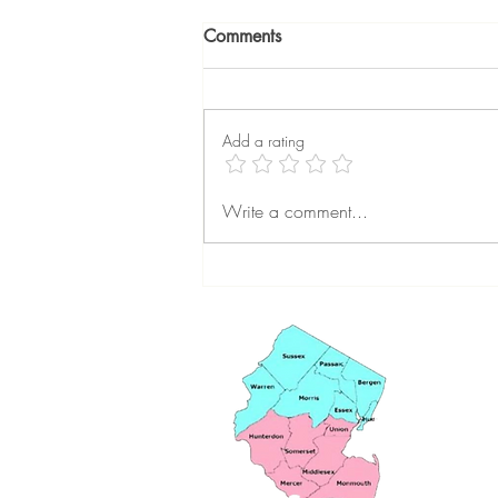
Comments
Add a rating
The Best Times to Sell Your
Write a comment...
Home in New Jersey