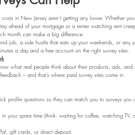
urveys Can Help
stars.
g costs in New Jersey aren’t getting any lower. Whether you
tay ahead of your mortgage or a renter watching rent creep
each month can make a big difference.
nd job, a side hustle that eats up your weekends, or any spe
nutes a day and a free account on the right survey sites.
rk
w what real people think about their products, ads, and s
t feedback – and that’s where paid survey sites come in.
k profile questions so they can match you to surveys you ac
in your spare time (think: waiting for coffee, watching TV, o
al, gift cards, or direct deposit.