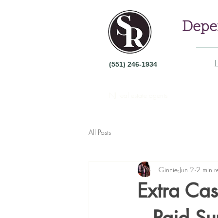
Depen
(551) 246-1934
NJ real estate agents
All Posts
Ginnie
Jun 2
2 min r
Extra Cas