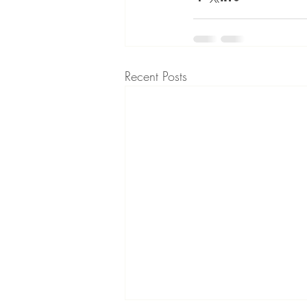
Recent Posts