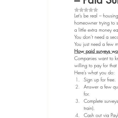
– Paid S
Rated NaN out of 5 
Let’s be real – housin
homeowner trying to s
a little extra money 
You don’t need a seco
You just need a few mi
How paid surveys wo
Companies want to kno
willing to pay for tha
Here’s what you do:
Sign up for free.
Answer a few quic
for.
Complete surveys 
train).
Cash out via PayP